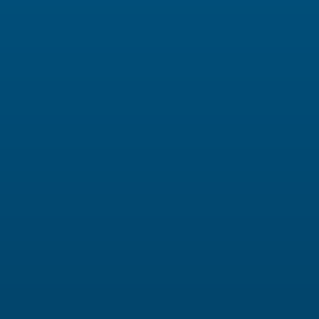
Skip
to
content