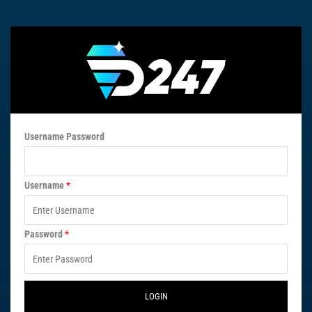
Username Password
Username
*
Password
*
LOGIN