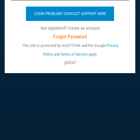
LOGIN PROBLEM? CONTACT SUPPORT HERE
Not registered? Create an account
Forgot Password
This site is protected by reCAPTCHA and the Google
Privacy
Policy
and
Terms of Service
apply.
@d247